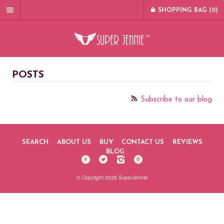
SHOPPING BAG (
0
)
POSTS
Subscribe to our blog
SEARCH
ABOUT US
BUY
CONTACT US
REVIEWS
BLOG
© Copyright 2026 SuperJennie