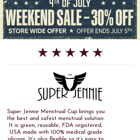
★ ★ ★ ★ ★
Super Jennie Menstrual Cup brings you
the best and safest menstrual solution.
It is green, reusable, FDA registered,
USA made with 100% medical grade
silicone. It’s also flexible so it’s easy to