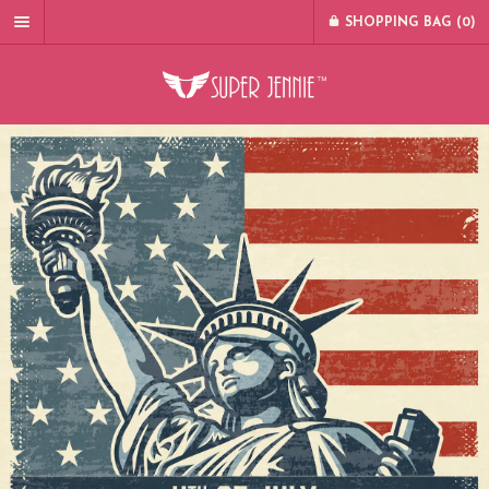
SHOPPING BAG (
0
)