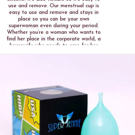
use and remove. Our menstrual cup is
easy to use and remove and stays in
place so you can be your own
superwoman even during your period.
Whether you’re a woman who wants to
find her place in the corporate world, a
housewife who needs to care for her
family all day, a woman on the move
for research and exploration purposes,
a traveller who wanders in different
parts of the world, a menstrual cup is a
big help to let you do what you love at
all times.
We look forward to free more women
who are brave enough to use our Super
Jennie Menstrual Cup!